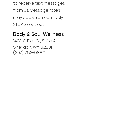
to receive text messages
from us. Message rates
may apply. You can reply
STOP to opt out
Body & Soul Wellness
1403 O'Dell Ct, Suite A
Sheridan, WY 82801
(307) 763-9889
First Name
Last Name
Email