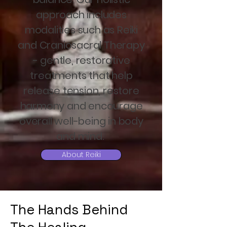
approach includes
modalities such as Reiki
and Craniosacral Therapy
- gentle, restorative
treatments that help
release tension, restore
harmony and encourage
overall well-being in body
and mind.
About Reiki
The Hands Behind