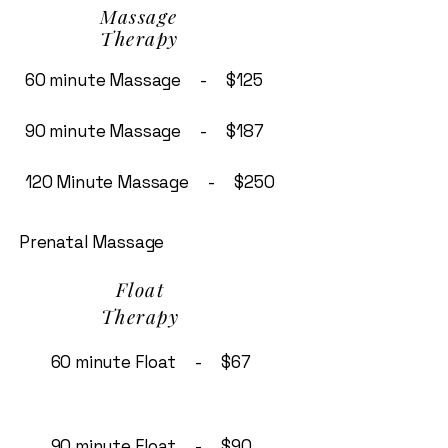
Massage
Therapy
60 minute Massage - $125
90 minute Massage - $187
120 Minute Massage - $250
Prenatal Massage
Float
Therapy
60 minute Float - $67
90 minute Float - $90