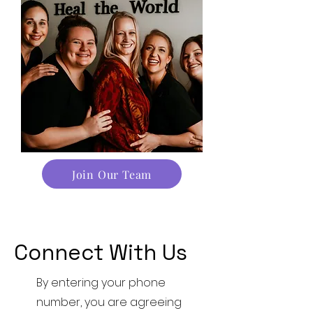
Join Our Team
Connect With Us
By entering your phone
number, you are agreeing