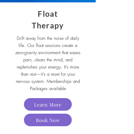
Float
Therapy
Drift away from the noise of daily
life. Our float sessions create a
zero-gravity environment that eases
pain, clears the mind, and
replenishes your energy. It’s more
than rest—it’s a reset for your
nervous system. Memberships and
Packages available
Learn More
Book Now