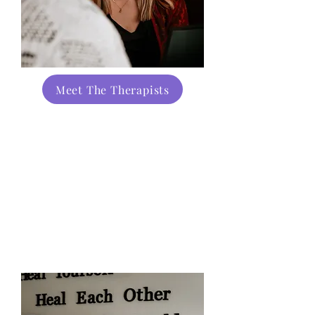
Meet The Therapists