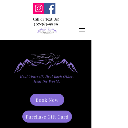
Call or Text Us!
307-763-9889
Heal Yourself. Heal Each Other.
Heal the World.
Book Now
Purchase Gift Card