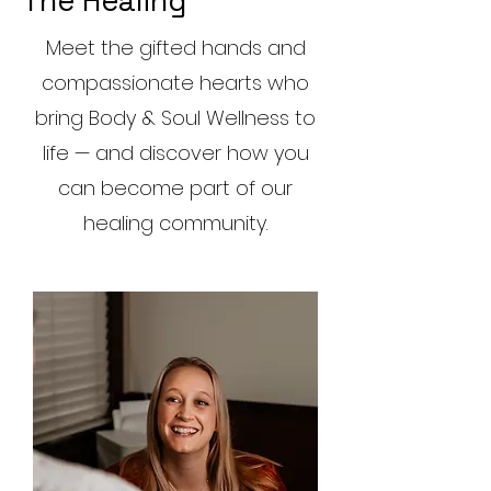
The Healing
Meet the gifted hands and
compassionate hearts who
bring Body & Soul Wellness to
life — and discover how you
can become part of our
healing community.