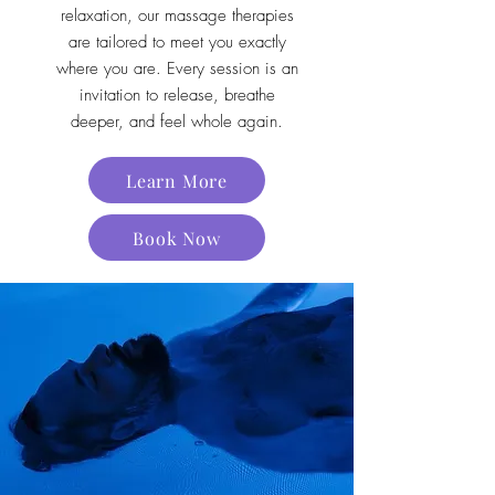
relaxation, our massage therapies
are tailored to meet you exactly
where you are. Every session is an
invitation to release, breathe
deeper, and feel whole again.
Learn More
Book Now