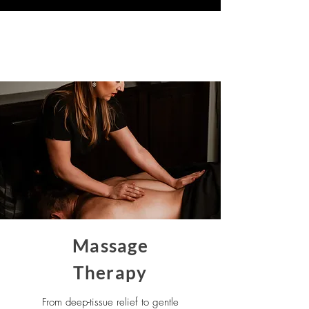
Our Services
Massage
Therapy
From deep-tissue relief to gentle