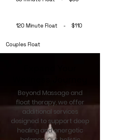
120 Minute Float - $110
Couples Float
Expand Your
Wellness Journey
Beyond Massage and
float therapy, we offer
additional services
designed to support deep
healing and energetic
balance. Our holistic