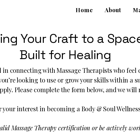
Home
About
Ma
ing Your Craft to a Spac
Built for Healing
d in connecting with Massage Therapists who feel c
ou’re looking to use or grow your skills within a 
apply. Please complete the form below, and we will
 your interest in becoming a Body & Soul Wellness
alid Massage Therapy certification or be actively work