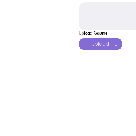
Upload Resume
Upload File
Body and Soul Wel