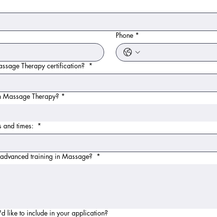
Phone
*
ssage Therapy certification?
*
 in Massage Therapy?
*
ys and times:
*
r advanced training in Massage?
*
d like to include in your application?