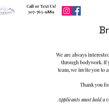
Call or Text Us!
307-763-9889
Br
We are always intereste
through bodywork. If y
team, we invite you to 
Thank you for
Applicants must hold a v