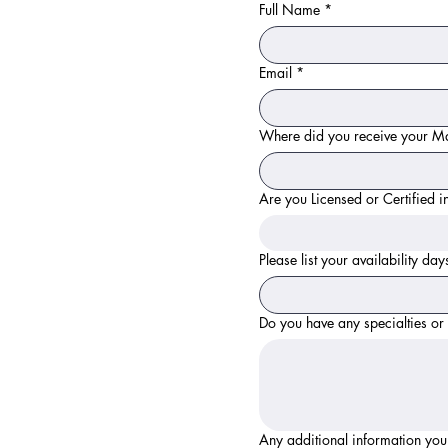
Full Name
*
Email
*
Where did you receive your Ma
Are you Licensed or Certified
Please list your availability da
Do you have any specialties o
Any additional information you'