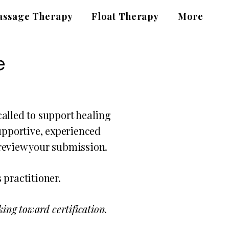
ssage Therapy
Float Therapy
More
e
alled to support healing
supportive, experienced
 review your submission.
 practitioner.
ing toward certification.