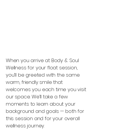
When you arrive at Body & Soul
Wellness for your float session,
you’ll be greeted with the same
warm, friendly smile that
welcomes you each time you visit
our space. We’ll take a few
moments to learn about your
background and goals — both for
this session and for your overall
wellness journey.