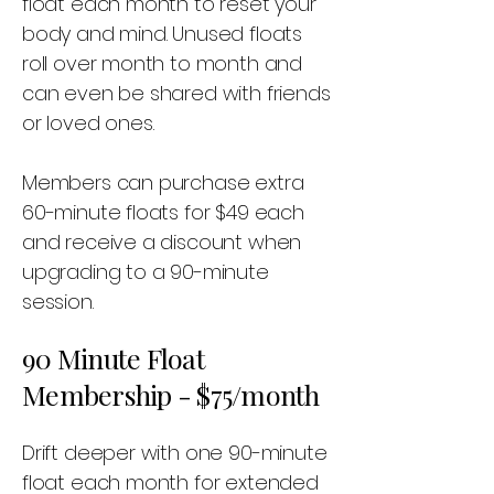
float each month to reset your
body and mind. Unused floats
roll over month to month and
can even be shared with friends
or loved ones.
Members can purchase extra
60-minute floats for $49 each
and receive a discount when
upgrading to a 90-minute
session.
90 Minute Float
Membership - $75/month
Drift deeper with one 90-minute
float each month for extended