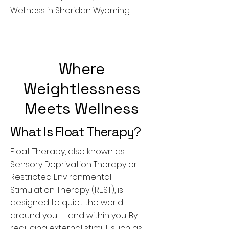
Wellness in Sheridan Wyoming
Where
Weightlessness
Meets Wellness
What Is Float Therapy?
Float Therapy, also known as
Sensory Deprivation Therapy or
Restricted Environmental
Stimulation Therapy (REST), is
designed to quiet the world
around you — and within you. By
reducing external stimuli such as