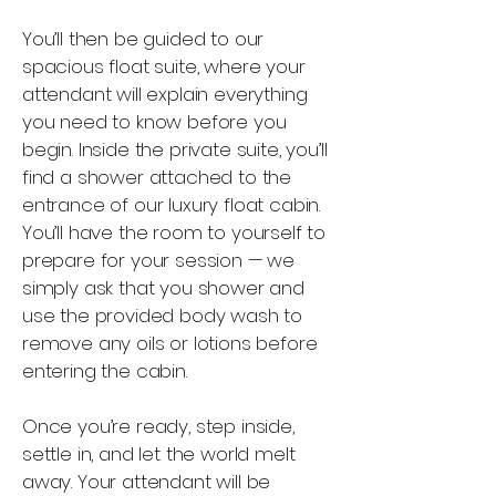
You’ll then be guided to our
spacious float suite, where your
attendant will explain everything
you need to know before you
begin. Inside the private suite, you’ll
find a shower attached to the
entrance of our luxury float cabin.
You’ll have the room to yourself to
prepare for your session — we
simply ask that you shower and
use the provided body wash to
remove any oils or lotions before
entering the cabin.
Once you’re ready, step inside,
settle in, and let the world melt
away. Your attendant will be