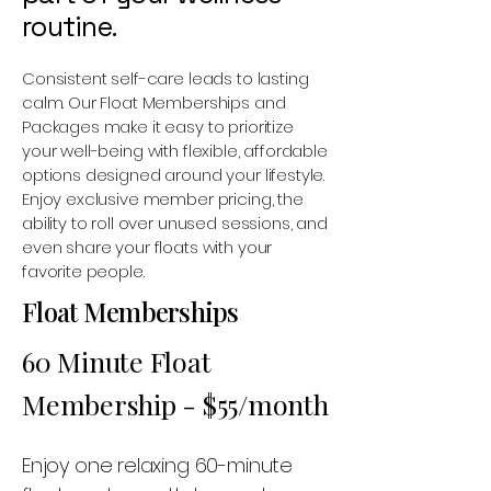
routine.
Consistent self-care leads to lasting
calm. Our Float Memberships and
Packages make it easy to prioritize
your well-being with flexible, affordable
options designed around your lifestyle.
Enjoy exclusive member pricing, the
ability to roll over unused sessions, and
even share your floats with your
favorite people.
Float Memberships
60 Minute Float
Membership - $55/month
Enjoy one relaxing 60-minute