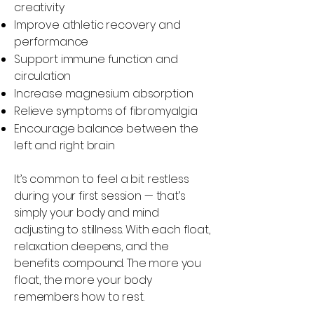
creativity
Improve athletic recovery and
performance
Support immune function and
circulation
Increase magnesium absorption
Relieve symptoms of fibromyalgia
Encourage balance between the
left and right brain
It’s common to feel a bit restless
during your first session — that’s
simply your body and mind
adjusting to stillness. With each float,
relaxation deepens, and the
benefits compound. The more you
float, the more your body
remembers how to rest.