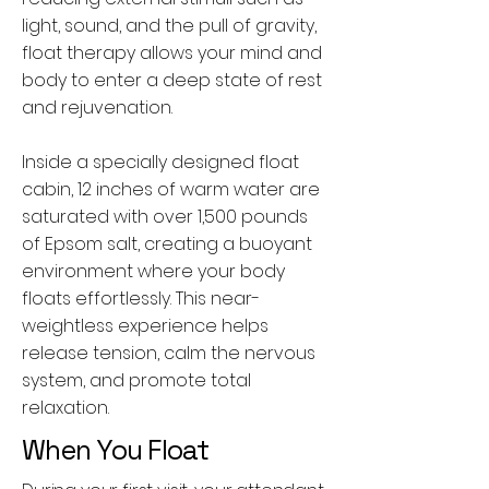
light, sound, and the pull of gravity,
float therapy allows your mind and
body to enter a deep state of rest
and rejuvenation.
Inside a specially designed float
cabin, 12 inches of warm water are
saturated with over 1,500 pounds
of Epsom salt, creating a buoyant
environment where your body
floats effortlessly. This near-
weightless experience helps
release tension, calm the nervous
system, and promote total
relaxation.
When You Float