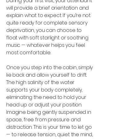
During your first visit, your attendant
will provide a brief orientation and
explain what to expect. If you’re not
quite ready for complete sensory
deprivation, you can choose to
float with soft starlight or soothing
music — whatever helps you feel
most comfortable.
Once you step into the cabin, simply
lie back and allow yourself to drift.
The high salinity of the water
supports your body completely,
eliminating the need to hold your
head up or adjust your position.
Imagine being gently suspended in
space, free from pressure and
distraction. This is your time to let go
— to release tension, quiet the mind,