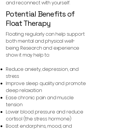
and reconnect with yourself.
Potential Benefits of
Float Therapy
Floating regularly can help support
both mental and physical well-
being. Research and experience
show it may help to:
Reduce anxiety, depression, and
stress
Improve sleep quality and promote
deep relaxation
Ease chronic pain and muscle
tension
Lower blood pressure and reduce
cortisol (the stress hormone)
Boost endorphins, mood, and