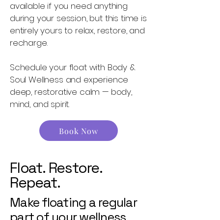
available if you need anything
during your session, but this time is
entirely yours to relax, restore, and
recharge.
Schedule your float with Body &
Soul Wellness and experience
deep, restorative calm — body,
mind, and spirit.
Book Now
Float. Restore.
Repeat.
Make floating a regular
part of your wellness