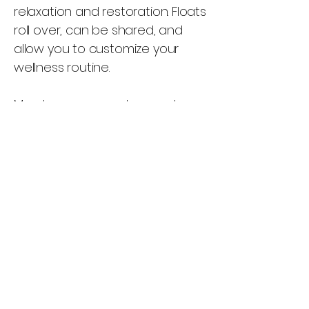
relaxation and restoration. Floats
roll over, can be shared, and
allow you to customize your
wellness routine.
Members can purchase extra
90-minute floats for $70 each or
60-minute floats for $49
Float Packages
3-Float Package – 60
Minutes - $170
Enjoy three 60-minute float
sessions designed to help you
relax, restore, and recharge.