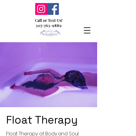
Call or Text Us!
307-763-9889
Float Therapy
Float Therapy at Body and Soul