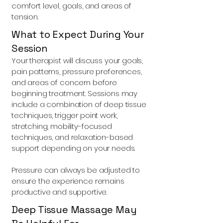
comfort level, goals, and areas of
tension.
What to Expect During Your
Session
Your therapist will discuss your goals,
pain patterns, pressure preferences,
and areas of concern before
beginning treatment. Sessions may
include a combination of deep tissue
techniques, trigger point work,
stretching, mobility-focused
techniques, and relaxation-based
support depending on your needs.
Pressure can always be adjusted to
ensure the experience remains
productive and supportive.
Deep Tissue Massage May