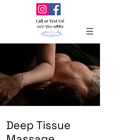
Call or Text Us!
307-763-9889
Deep Tissue
Massage