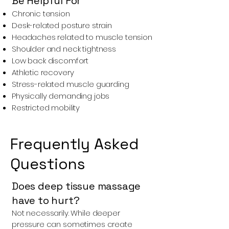
Be Helpful For
Chronic tension
Desk-related posture strain
Headaches related to muscle tension
Shoulder and neck tightness
Low back discomfort
Athletic recovery
Stress-related muscle guarding
Physically demanding jobs
Restricted mobility
Frequently Asked
Questions
Does deep tissue massage
have to hurt?
Not necessarily. While deeper
pressure can sometimes create