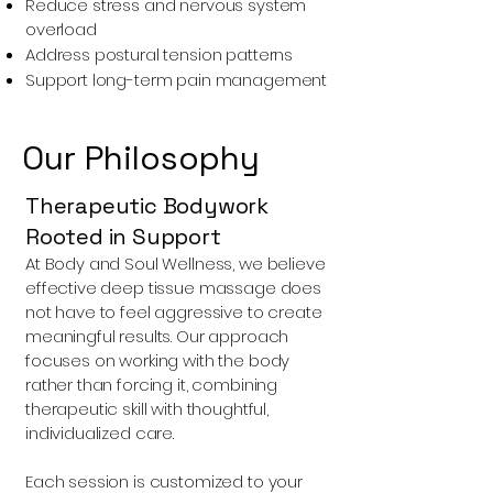
Reduce stress and nervous system
overload
Address postural tension patterns
Support long-term pain management
Our Philosophy
Therapeutic Bodywork
Rooted in Support
At Body and Soul Wellness, we believe
effective deep tissue massage does
not have to feel aggressive to create
meaningful results. Our approach
focuses on working with the body
rather than forcing it, combining
therapeutic skill with thoughtful,
individualized care.
Each session is customized to your