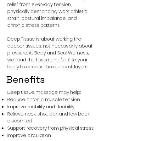
relief from everyday tension,
physically demanding work, athletic
strain, postural imbalance, and
chronic stress patterns.
Deep Tissue is about working the
deeper tissues, not necessarily about
pressure. At Body and Soul Wellness,
we read the tissue and "talk" to your
body to access the deepest layers.
Benefits
Deep tissue massage may help:
Reduce chronic muscle tension
Improve mobility and flexibility
Relieve neck, shoulder, and low back
discomfort
Support recovery from physical stress
Improve circulation