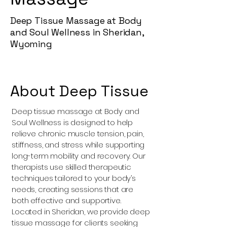
Deep Tissue Massage at Body
and Soul Wellness in Sheridan,
Wyoming
About Deep Tissue
Deep tissue massage at Body and
Soul Wellness is designed to help
relieve chronic muscle tension, pain,
stiffness, and stress while supporting
long-term mobility and recovery. Our
therapists use skilled therapeutic
techniques tailored to your body’s
needs, creating sessions that are
both effective and supportive.
Located in Sheridan, we provide deep
tissue massage for clients seeking