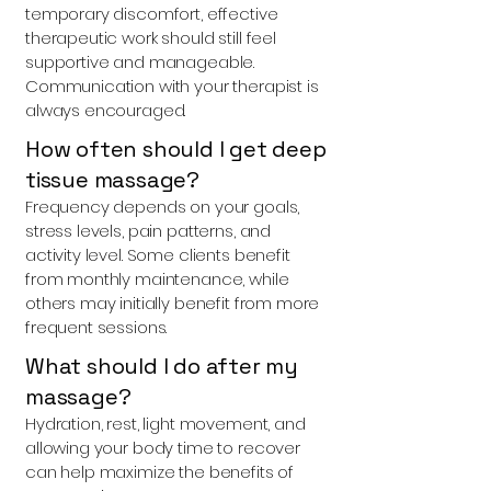
temporary discomfort, effective
therapeutic work should still feel
supportive and manageable.
Communication with your therapist is
always encouraged.
How often should I get deep
tissue massage?
Frequency depends on your goals,
stress levels, pain patterns, and
activity level. Some clients benefit
from monthly maintenance, while
others may initially benefit from more
frequent sessions.
What should I do after my
massage?
Hydration, rest, light movement, and
allowing your body time to recover
can help maximize the benefits of